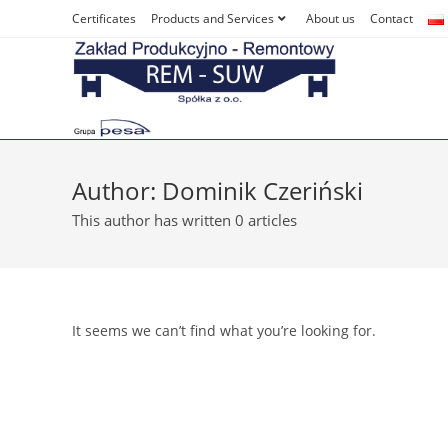
Skip
Certificates
Products and Services
About us
Contact
to
content
Author:
Dominik Czeriński
This author has written 0 articles
It seems we can’t find what you’re looking for.