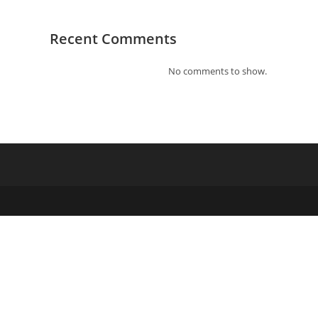
Recent Comments
No comments to show.