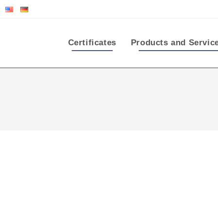
Certificates
Products and Servic